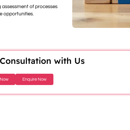
 assessment of processes
re opportunities.
Consultation with Us
 Now
Enquire Now