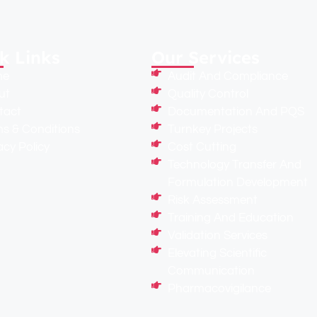
k Links
Our Services
me
Audit And Compliance
ut
Quality Control
tact
Documentation And PQS
s & Conditions
Turnkey Projects
acy Policy
Cost Cutting
Technology Transfer And
Formulation Development
Risk Assessment
Training And Education
Validation Services
Elevating Scientific
Communication
Pharmacovigilance