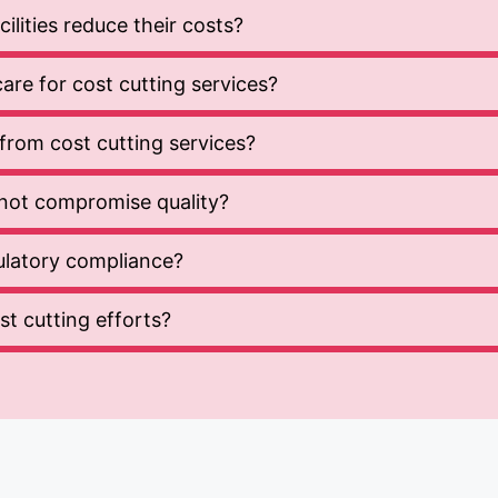
lities reduce their costs?
re for cost cutting services?
t from cost cutting services?
not compromise quality?
gulatory compliance?
t cutting efforts?