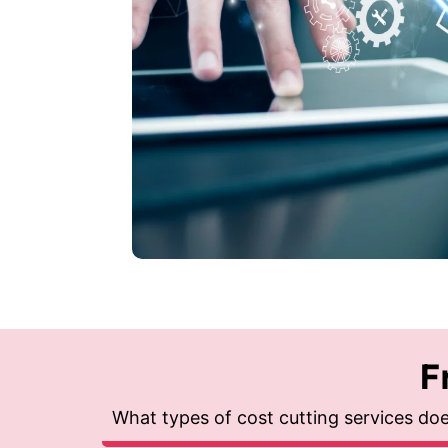
F
What types of cost cutting services do