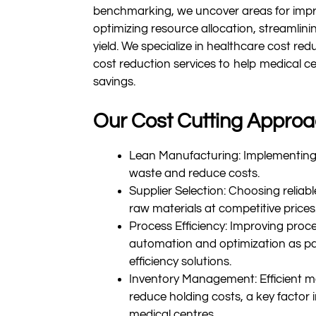
benchmarking, we uncover areas for impr
optimizing resource allocation, streamlin
yield. We specialize in healthcare cost red
cost reduction services to help medical c
savings.
Our Cost Cutting Approa
Lean Manufacturing: Implementing 
waste and reduce costs.
Supplier Selection: Choosing reliable
raw materials at competitive prices
Process Efficiency: Improving proce
automation and optimization as pa
efficiency solutions.
Inventory Management: Efficient 
reduce holding costs, a key factor 
medical centres.