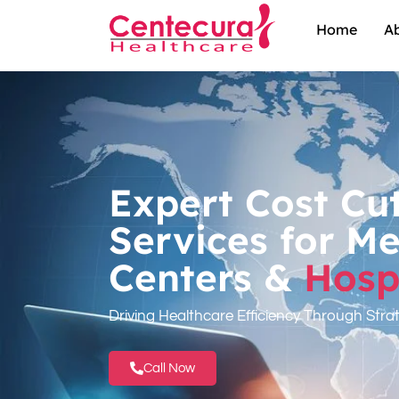
Home
A
Expert Cost Cu
Services for Me
Centers &
Hospi
Driving Healthcare Efficiency Through Stra
Call Now