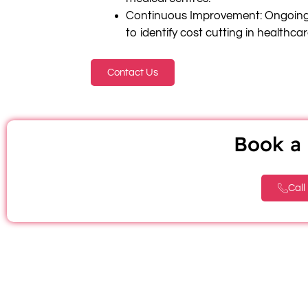
Continuous Improvement: Ongoing
to identify cost cutting in healthca
Contact Us
Book a 
Call