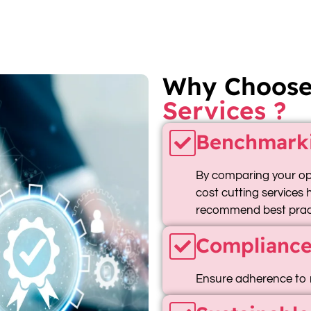
Why Choos
Services ?
Benchmark
By comparing your ope
cost cutting services
recommend best pract
Compliance
Ensure adherence to 