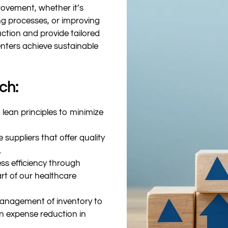
ovement, whether it’s
ing processes, or improving
uction and provide tailored
enters achieve sustainable
ch:
lean principles to minimize
 suppliers that offer quality
.
ss efficiency through
rt of our healthcare
management of inventory to
in expense reduction in