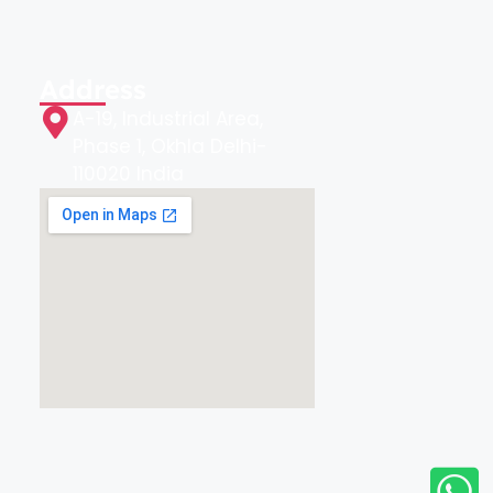
Address
A-19, Industrial Area,
Phase 1, Okhla Delhi-
110020 India