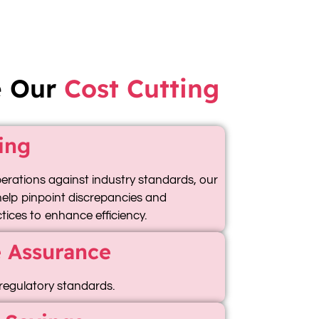
e Our
Cost Cutting
ing
rations against industry standards, our
 help pinpoint discrepancies and
ices to enhance efficiency.
 Assurance
regulatory standards.