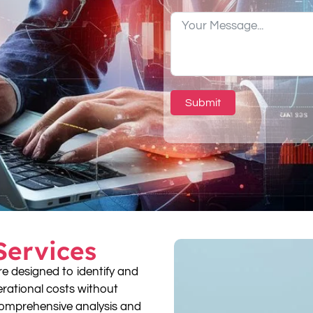
Submit
Services
re designed to identify and
perational costs without
omprehensive analysis and