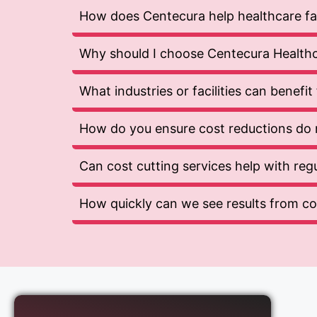
How does Centecura help healthcare faci
Why should I choose Centecura Healthca
What industries or facilities can benefi
How do you ensure cost reductions do 
Can cost cutting services help with re
How quickly can we see results from cos