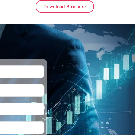
Download Brochure