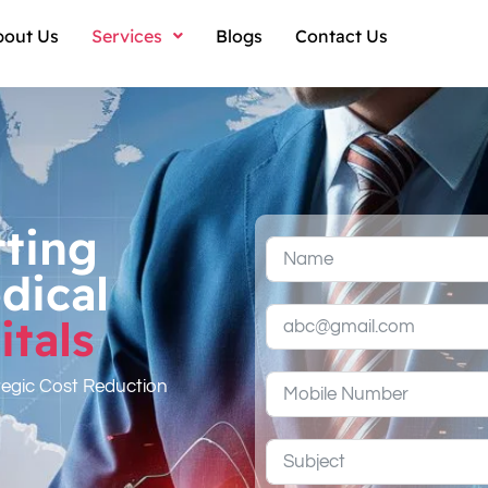
bout Us
Services
Blogs
Contact Us
tting
dical
tals
tegic Cost Reduction