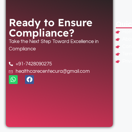
Ready to Ensure
Quic
Compliance?
Ho
Abo
Take the Next Step Toward Excellence in
Con
Compliance
Term
Priv
+91-7428090275
healthcarecentecura@gmail.com