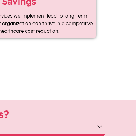
 Savings
rvices we implement lead to long-term
 organization can thrive in a competitive
healthcare cost reduction.
s?