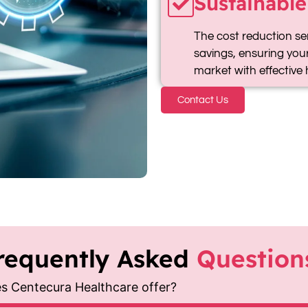
Sustainable
The cost reduction se
savings, ensuring your
market with effective 
Contact Us
requently Asked
Question
es Centecura Healthcare offer?