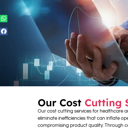
Our Cost
Cutting 
Our cost cutting services for healthcare a
eliminate inefficiencies that can inflate o
compromising product quality. Through c